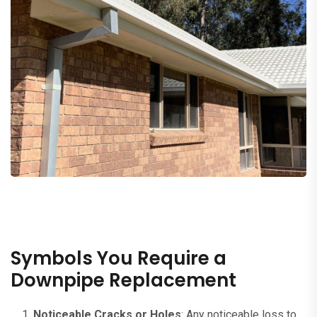
Symbols You Require a
Downpipe Replacement
Noticeable Cracks or Holes
: Any noticeable loss to