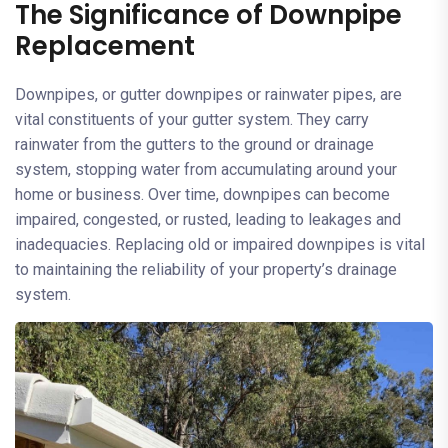
The Significance of Downpipe
Replacement
Downpipes, or gutter downpipes or rainwater pipes, are
vital constituents of your gutter system. They carry
rainwater from the gutters to the ground or drainage
system, stopping water from accumulating around your
home or business. Over time, downpipes can become
impaired, congested, or rusted, leading to leakages and
inadequacies. Replacing old or impaired downpipes is vital
to maintaining the reliability of your property’s drainage
system.