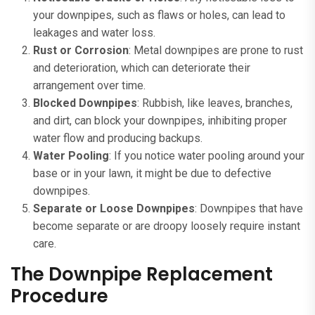
your downpipes, such as flaws or holes, can lead to
leakages and water loss.
Rust or Corrosion
: Metal downpipes are prone to rust
and deterioration, which can deteriorate their
arrangement over time.
Blocked Downpipes
: Rubbish, like leaves, branches,
and dirt, can block your downpipes, inhibiting proper
water flow and producing backups.
Water Pooling
: If you notice water pooling around your
base or in your lawn, it might be due to defective
downpipes.
Separate or Loose Downpipes
: Downpipes that have
become separate or are droopy loosely require instant
care.
The Downpipe Replacement
Procedure