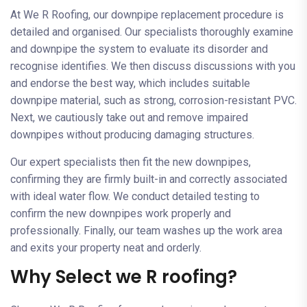
At We R Roofing, our downpipe replacement procedure is
detailed and organised. Our specialists thoroughly examine
and downpipe the system to evaluate its disorder and
recognise identifies. We then discuss discussions with you
and endorse the best way, which includes suitable
downpipe material, such as strong, corrosion-resistant PVC.
Next, we cautiously take out and remove impaired
downpipes without producing damaging structures.
Our expert specialists then fit the new downpipes,
confirming they are firmly built-in and correctly associated
with ideal water flow. We conduct detailed testing to
confirm the new downpipes work properly and
professionally. Finally, our team washes up the work area
and exits your property neat and orderly.
Why Select we R roofing?