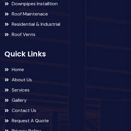
Downpipes Installtion
Roof Maintenace
Residential & Industrial
Roof Vents
Quick Links
Home
About Us
Services
Gallery
Contact Us
Request A Quote
Privacy Policy