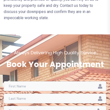
keep your property safe and dry. Contact us today to
discuss your downpipes and confirm they are in an
impeccable working state.
Always Delivering High Quality Service
Book Your Appointment