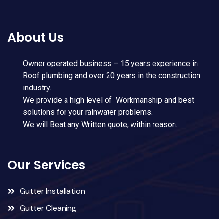
About Us
Owner operated business – 15 years experience in
Roof plumbing and over 20 years in the construction
industry.
We provide a high level of Workmanship and best
solutions for your rainwater problems.
We will Beat any Written quote, within reason.
Our Services
Gutter Installation
Gutter Cleaning