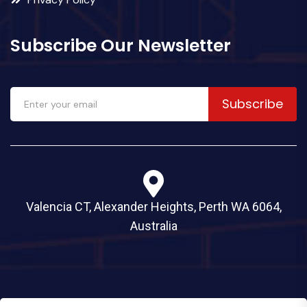
Subscribe Our Newsletter
Subscribe
Valencia CT, Alexander Heights, Perth WA 6064,
Australia