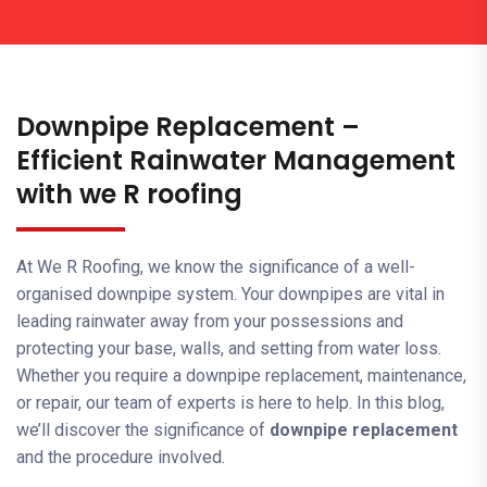
Downpipe Replacement –
Efficient Rainwater Management
with we R roofing
At We R Roofing, we know the significance of a well-
organised downpipe system. Your downpipes are vital in
leading rainwater away from your possessions and
protecting your base, walls, and setting from water loss.
Whether you require a downpipe replacement, maintenance,
or repair, our team of experts is here to help. In this blog,
we’ll discover the significance of
downpipe replacement
and the procedure involved.