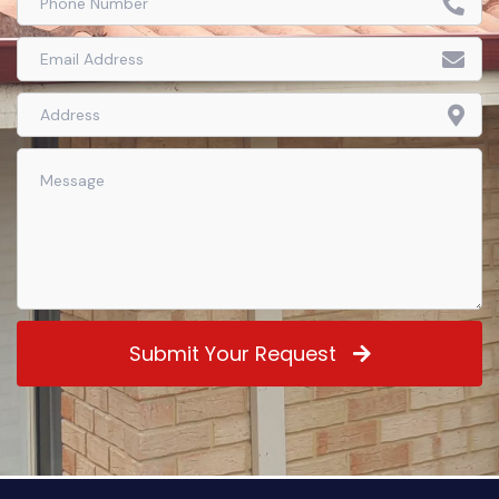
Submit Your Request