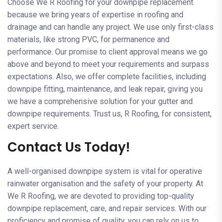
Choose We R Roofing for your downpipe replacement
because we bring years of expertise in roofing and
drainage and can handle any project. We use only first-class
materials, like strong PVC, for permanence and
performance. Our promise to client approval means we go
above and beyond to meet your requirements and surpass
expectations. Also, we offer complete facilities, including
downpipe fitting, maintenance, and leak repair, giving you
we have a comprehensive solution for your gutter and
downpipe requirements. Trust us, R Roofing, for consistent,
expert service.
Contact Us Today!
A well-organised downpipe system is vital for operative
rainwater organisation and the safety of your property. At
We R Roofing, we are devoted to providing top-quality
downpipe replacement, care, and repair services. With our
proficiency and promise of quality, you can rely on us to