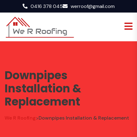
0416 378 045
werroof@gmail.com
Downpipes
Installation &
Replacement
We R Roofing
Downpipes Installation & Replacement
>