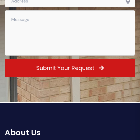
Submit Your Request
About Us