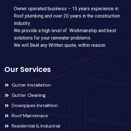
Owner operated business – 15 years experience in
Roof plumbing and over 20 years in the construction
industry.
We provide a high level of Workmanship and best
solutions for your rainwater problems.
We will Beat any Written quote, within reason.
Our Services
Gutter Installation
Gutter Cleaning
Downpipes Installtion
Roof Maintenace
Residential & Industrial