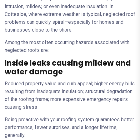
intrusion, mildew, or even inadequate insulation. In
Cottesloe, where extreme weather is typical, neglected roof
problems can quickly spiral—especially for homes and
businesses close to the shore.
Among the most often occurring hazards associated with
neglected roofs are:
Inside leaks causing mildew and
water damage
Reduced property value and curb appeal; higher energy bills
resulting from inadequate insulation; structural degradation
of the roofing frame; more expensive emergency repairs
causing stress
Being proactive with your roofing system guarantees better
performance, fewer surprises, and a longer lifetime,
generally.