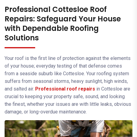
Professional Cottesloe Roof
Repairs: Safeguard Your House
with Dependable Roofing
Solutions
Your roof is the first line of protection against the elements
of your house; everyday testing of that defense comes
from a seaside suburb like Cottesloe. Your roofing system
suffers from seasonal storms, heavy sunlight, high winds,
and salted air.
Professional roof repairs
in Cottesloe are
crucial to keeping your property safe, sound, and looking
the finest, whether your issues are with little leaks, obvious
damage, or long-overdue maintenance.