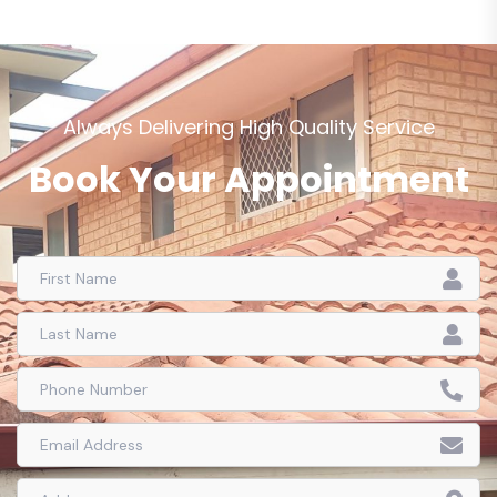
Always Delivering High Quality Service
Book Your Appointment