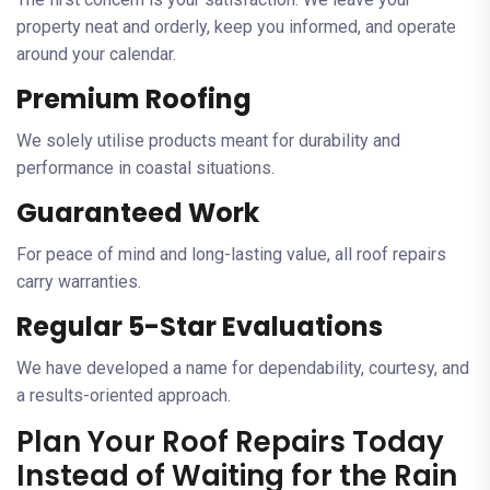
property neat and orderly, keep you informed, and operate
around your calendar.
Premium Roofing
We solely utilise products meant for durability and
performance in coastal situations.
Guaranteed Work
For peace of mind and long-lasting value, all roof repairs
carry warranties.
Regular 5-Star Evaluations
We have developed a name for dependability, courtesy, and
a results-oriented approach.
Plan Your Roof Repairs Today
Instead of Waiting for the Rain