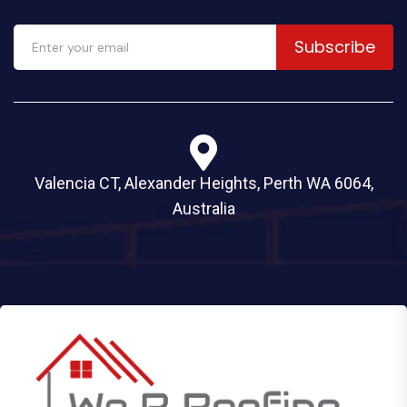
Subscribe
Valencia CT, Alexander Heights, Perth WA 6064,
Australia