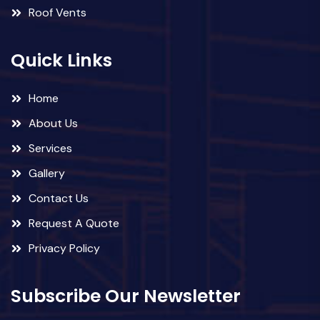
Roof Vents
Quick Links
Home
About Us
Services
Gallery
Contact Us
Request A Quote
Privacy Policy
Subscribe Our Newsletter