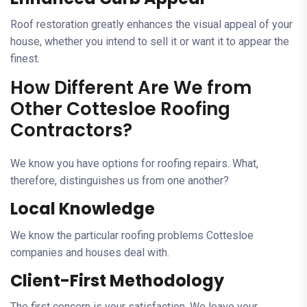
Roof restoration greatly enhances the visual appeal of your
house, whether you intend to sell it or want it to appear the
finest.
How Different Are We from
Other Cottesloe Roofing
Contractors?
We know you have options for roofing repairs. What,
therefore, distinguishes us from one another?
Local Knowledge
We know the particular roofing problems Cottesloe
companies and houses deal with.
Client-First Methodology
The first concern is your satisfaction. We leave your