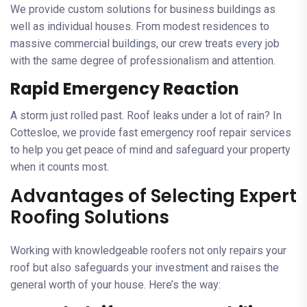
We provide custom solutions for business buildings as
well as individual houses. From modest residences to
massive commercial buildings, our crew treats every job
with the same degree of professionalism and attention.
Rapid Emergency Reaction
A storm just rolled past. Roof leaks under a lot of rain? In
Cottesloe, we provide fast emergency roof repair services
to help you get peace of mind and safeguard your property
when it counts most.
Advantages of Selecting Expert
Roofing Solutions
Working with knowledgeable roofers not only repairs your
roof but also safeguards your investment and raises the
general worth of your house. Here’s the way: