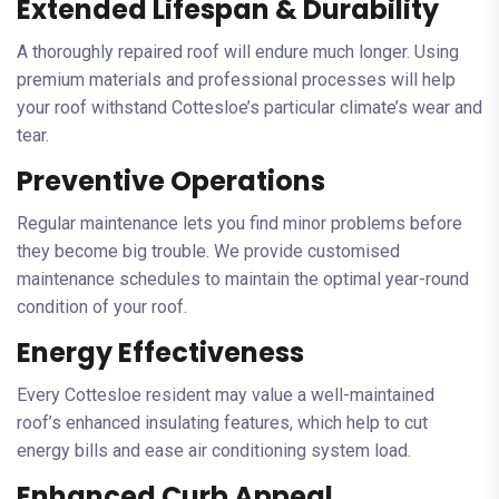
Extended Lifespan & Durability
A thoroughly repaired roof will endure much longer. Using
premium materials and professional processes will help
your roof withstand Cottesloe’s particular climate’s wear and
tear.
Preventive Operations
Regular maintenance lets you find minor problems before
they become big trouble. We provide customised
maintenance schedules to maintain the optimal year-round
condition of your roof.
Energy Effectiveness
Every Cottesloe resident may value a well-maintained
roof’s enhanced insulating features, which help to cut
energy bills and ease air conditioning system load.
Enhanced Curb Appeal