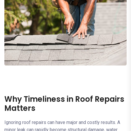
Why Timeliness in Roof Repairs
Matters
Ignoring roof repairs can have major and costly results. A
minor leak can rapidly become structural damage, water