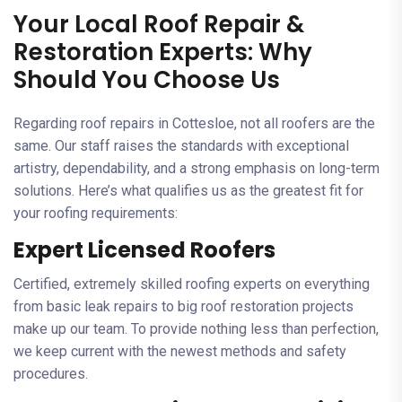
Your Local Roof Repair &
Restoration Experts: Why
Should You Choose Us
Regarding roof repairs in Cottesloe, not all roofers are the
same. Our staff raises the standards with exceptional
artistry, dependability, and a strong emphasis on long-term
solutions. Here’s what qualifies us as the greatest fit for
your roofing requirements:
Expert Licensed Roofers
Certified, extremely skilled roofing experts on everything
from basic leak repairs to big roof restoration projects
make up our team. To provide nothing less than perfection,
we keep current with the newest methods and safety
procedures.