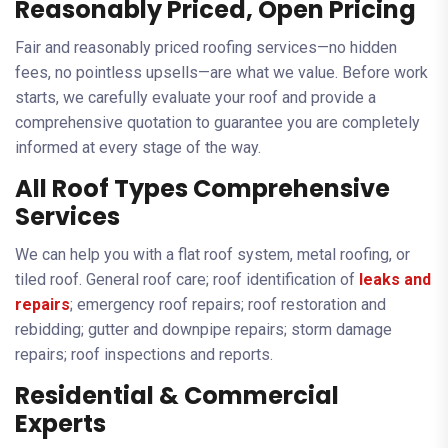
Reasonably Priced, Open Pricing
Fair and reasonably priced roofing services—no hidden
fees, no pointless upsells—are what we value. Before work
starts, we carefully evaluate your roof and provide a
comprehensive quotation to guarantee you are completely
informed at every stage of the way.
All Roof Types Comprehensive
Services
We can help you with a flat roof system, metal roofing, or
tiled roof. General roof care; roof identification of
leaks and
repairs
; emergency roof repairs; roof restoration and
rebidding; gutter and downpipe repairs; storm damage
repairs; roof inspections and reports.
Residential & Commercial
Experts