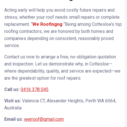
Acting early will help you avoid costly future repairs and
stress, whether your roof needs small repairs or complete
replacement. “
We Roofingng
“Being among Cottesloe’s top
roofing contractors, we are honored by both homes and
companies depending on consistent, reasonably priced
service.
Contact us now to arrange a free, no-obligation quotation
and inspection. Let us demonstrate why, in Cottesloe—
where dependability, quality, and service are expected—we
are the greatest option for roof repairs.
Call us:
0416
378 045
Visit us:
Valencia CT, Alexander Heights, Perth WA 6064,
Australia
Email us:
werroof@gmail.com