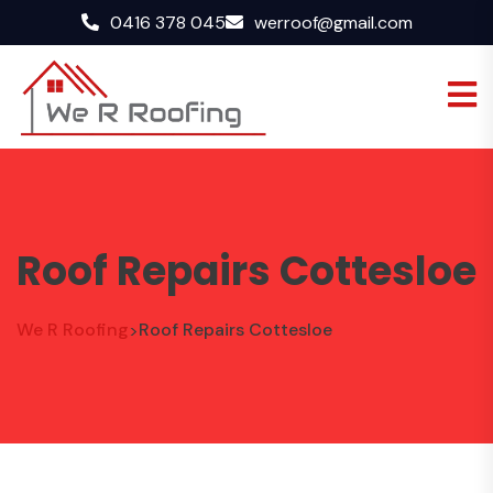
0416 378 045
werroof@gmail.com
Roof Repairs Cottesloe
We R Roofing
Roof Repairs Cottesloe
>