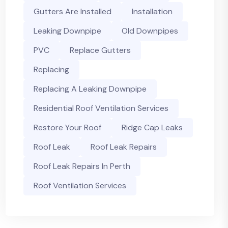
Gutters Are Installed
Installation
Leaking Downpipe
Old Downpipes
PVC
Replace Gutters
Replacing
Replacing A Leaking Downpipe
Residential Roof Ventilation Services
Restore Your Roof
Ridge Cap Leaks
Roof Leak
Roof Leak Repairs
Roof Leak Repairs In Perth
Roof Ventilation Services