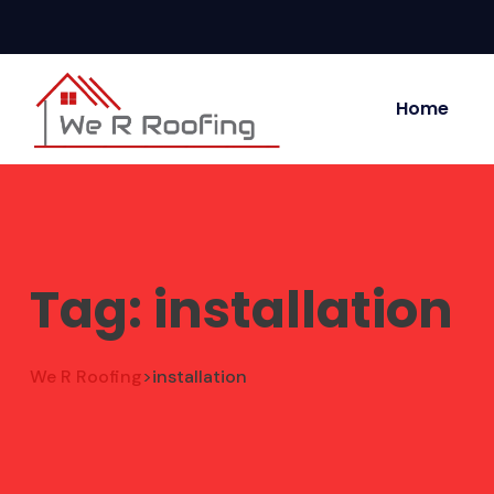
Home
Tag:
installation
We R Roofing
installation
>