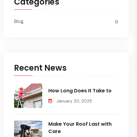
Categories
Blog
9
Recent News
How Long Does It Take to
January 20, 2025
Make Your Roof Last with
Care