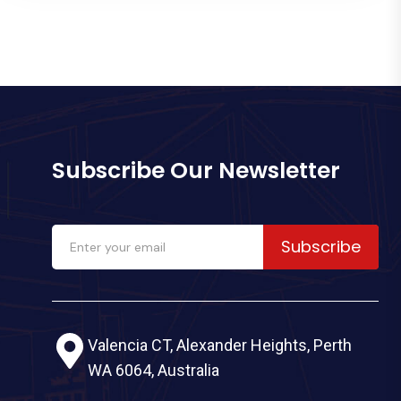
Subscribe Our Newsletter
Subscribe
Valencia CT, Alexander Heights, Perth
WA 6064, Australia