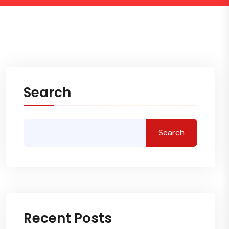
Search
Search
Recent Posts