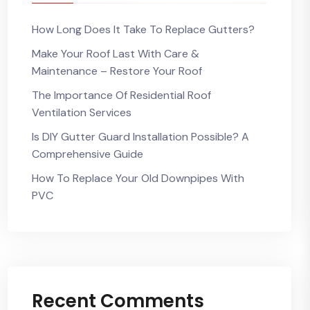
How Long Does It Take To Replace Gutters?
Make Your Roof Last With Care &
Maintenance – Restore Your Roof
The Importance Of Residential Roof
Ventilation Services
Is DIY Gutter Guard Installation Possible? A
Comprehensive Guide
How To Replace Your Old Downpipes With
PVC
Recent Comments