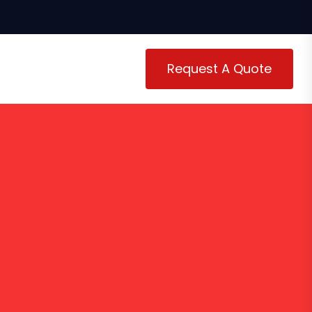
Request A Quote