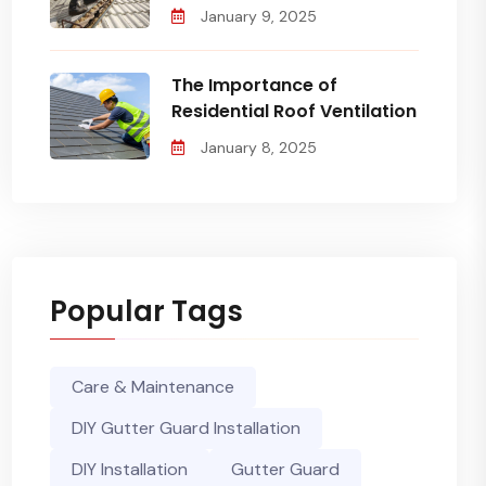
January 9, 2025
The Importance of
Residential Roof Ventilation
January 8, 2025
Popular Tags
Care & Maintenance
DIY Gutter Guard Installation
DIY Installation
Gutter Guard