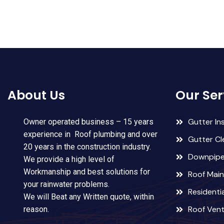
About Us
Our Ser
Gutter Ins
Owner operated business – 15 years
experience in Roof plumbing and over
Gutter Cl
20 years in the construction industry.
Downpipes
We provide a high level of
Workmanship and best solutions for
Roof Mai
your rainwater problems.
Residentia
We will Beat any Written quote, within
Roof Ven
reason.