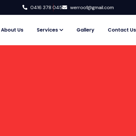
0416 378 045
werroof@gmail.com
About Us
Services
Gallery
Contact Us