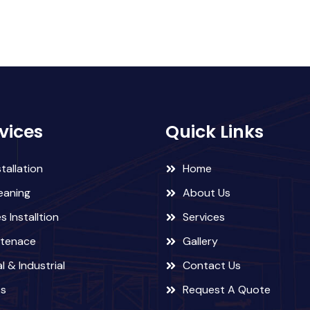
vices
Quick Links
tallation
Home
eaning
About Us
 Installtion
Services
ntenace
Gallery
l & Industrial
Contact Us
ts
Request A Quote