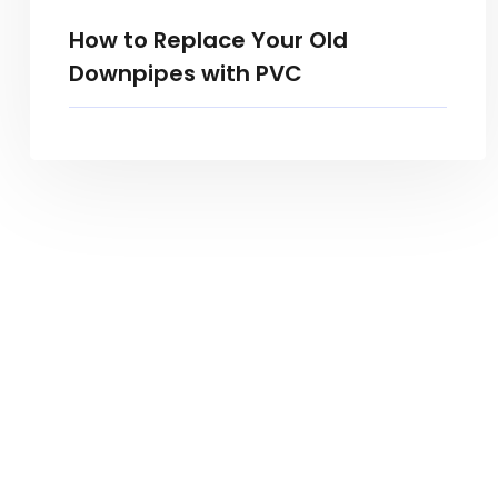
How to Replace Your Old
Downpipes with PVC