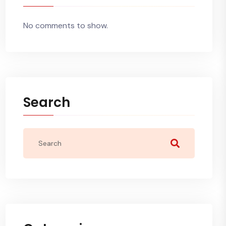
No comments to show.
Search