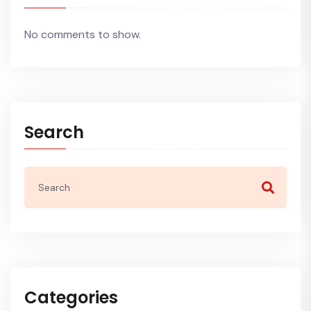
No comments to show.
Search
Categories