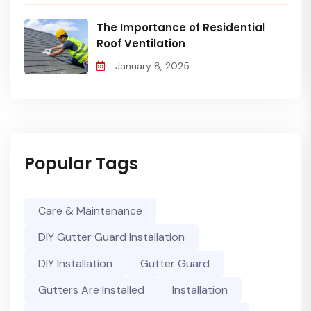
The Importance of Residential
Roof Ventilation
January 8, 2025
Popular Tags
Care & Maintenance
DIY Gutter Guard Installation
DIY Installation
Gutter Guard
Gutters Are Installed
Installation