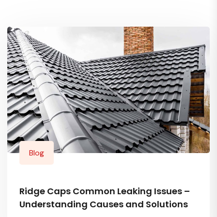
Blog
Ridge Caps Common Leaking Issues –
Understanding Causes and Solutions