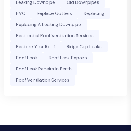
Leaking Downpipe
Old Downpipes
PVC
Replace Gutters
Replacing
Replacing A Leaking Downpipe
Residential Roof Ventilation Services
Restore Your Roof
Ridge Cap Leaks
Roof Leak
Roof Leak Repairs
Roof Leak Repairs In Perth
Roof Ventilation Services