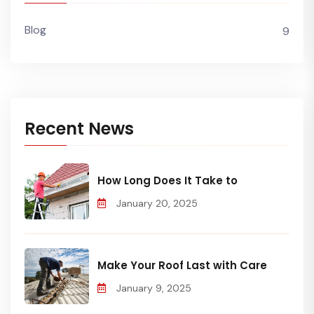
Blog
9
Recent News
How Long Does It Take to
January 20, 2025
Make Your Roof Last with Care
January 9, 2025