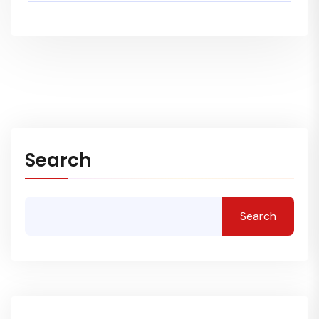
Search
Search