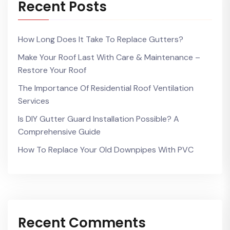
Recent Posts
How Long Does It Take To Replace Gutters?
Make Your Roof Last With Care & Maintenance –
Restore Your Roof
The Importance Of Residential Roof Ventilation
Services
Is DIY Gutter Guard Installation Possible? A
Comprehensive Guide
How To Replace Your Old Downpipes With PVC
Recent Comments